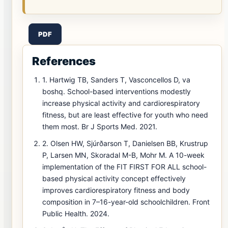
PDF
References
1. Hartwig TB, Sanders T, Vasconcellos D, va
boshq. School-based interventions modestly
increase physical activity and cardiorespiratory
fitness, but are least effective for youth who need
them most. Br J Sports Med. 2021.
2. Olsen HW, Sjúrðarson T, Danielsen BB, Krustrup
P, Larsen MN, Skoradal M-B, Mohr M. A 10-week
implementation of the FIT FIRST FOR ALL school-
based physical activity concept effectively
improves cardiorespiratory fitness and body
composition in 7–16-year-old schoolchildren. Front
Public Health. 2024.