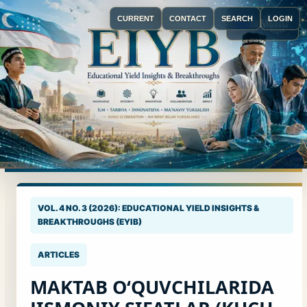
CURRENT
CONTACT
SEARCH
LOGIN
Menu
VOL. 4 NO. 3 (2026): EDUCATIONAL YIELD INSIGHTS &
BREAKTHROUGHS (EYIB)
ARTICLES
MAKTAB O‘QUVCHILARIDA