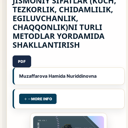
JISMONIY SIFATLAR (KUCH,
TEZKORLIK, CHIDAMLILIK,
EGILUVCHANLIK,
CHAQQONLIK)NI TURLI
METODLAR YORDAMIDA
SHAKLLANTIRISH
PDF
Muzaffarova Hamida Nuriddinovna
MORE INFO