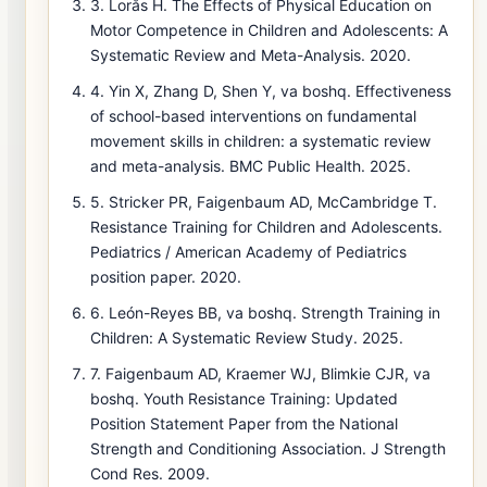
3. Lorås H. The Effects of Physical Education on
Motor Competence in Children and Adolescents: A
Systematic Review and Meta-Analysis. 2020.
4. Yin X, Zhang D, Shen Y, va boshq. Effectiveness
of school-based interventions on fundamental
movement skills in children: a systematic review
and meta-analysis. BMC Public Health. 2025.
5. Stricker PR, Faigenbaum AD, McCambridge T.
Resistance Training for Children and Adolescents.
Pediatrics / American Academy of Pediatrics
position paper. 2020.
6. León-Reyes BB, va boshq. Strength Training in
Children: A Systematic Review Study. 2025.
7. Faigenbaum AD, Kraemer WJ, Blimkie CJR, va
boshq. Youth Resistance Training: Updated
Position Statement Paper from the National
Strength and Conditioning Association. J Strength
Cond Res. 2009.