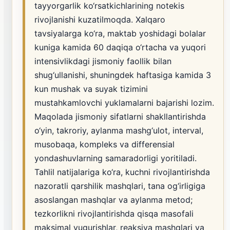
tayyorgarlik ko‘rsatkichlarining notekis
rivojlanishi kuzatilmoqda. Xalqaro
tavsiyalarga ko‘ra, maktab yoshidagi bolalar
kuniga kamida 60 daqiqa o‘rtacha va yuqori
intensivlikdagi jismoniy faollik bilan
shug‘ullanishi, shuningdek haftasiga kamida 3
kun mushak va suyak tizimini
mustahkamlovchi yuklamalarni bajarishi lozim.
Maqolada jismoniy sifatlarni shakllantirishda
o‘yin, takroriy, aylanma mashg‘ulot, interval,
musobaqa, kompleks va differensial
yondashuvlarning samaradorligi yoritiladi.
Tahlil natijalariga ko‘ra, kuchni rivojlantirishda
nazoratli qarshilik mashqlari, tana og‘irligiga
asoslangan mashqlar va aylanma metod;
tezkorlikni rivojlantirishda qisqa masofali
maksimal yugurishlar, reaksiya mashqlari va