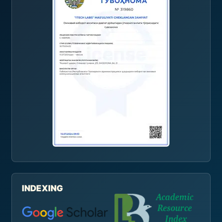
INDEXING