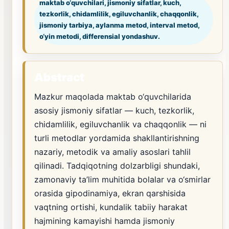
maktab o‘quvchilari, jismoniy sifatlar, kuch,
tezkorlik, chidamlilik, egiluvchanlik, chaqqonlik,
jismoniy tarbiya, aylanma metod, interval metod,
o‘yin metodi, differensial yondashuv.
Abstract
Mazkur maqolada maktab o‘quvchilarida
asosiy jismoniy sifatlar — kuch, tezkorlik,
chidamlilik, egiluvchanlik va chaqqonlik — ni
turli metodlar yordamida shakllantirishning
nazariy, metodik va amaliy asoslari tahlil
qilinadi. Tadqiqotning dolzarbligi shundaki,
zamonaviy ta’lim muhitida bolalar va o‘smirlar
orasida gipodinamiya, ekran qarshisida
vaqtning ortishi, kundalik tabiiy harakat
hajmining kamayishi hamda jismoniy