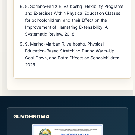
8. Soriano-Férriz B, va boshq. Flexibility Programs
and Exercises Within Physical Education Classes
for Schoolchildren, and their Effect on the
Improvement of Hamstring Extensibility: A
Systematic Review. 2018.
9. Merino-Marban R, va boshq. Physical
Education-Based Stretching During Warm-Up,
Cool-Down, and Both: Effects on Schoolchildren.
2025.
GUVOHNOMA