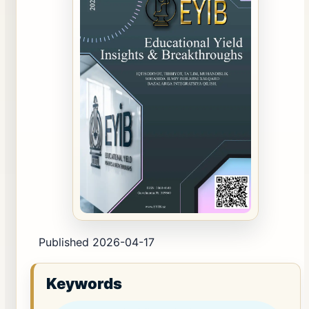
Published 2026-04-17
Keywords