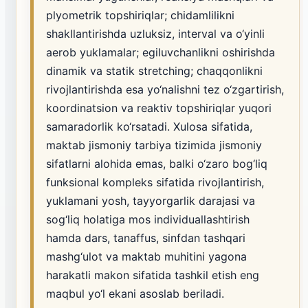
plyometrik topshiriqlar; chidamlilikni
shakllantirishda uzluksiz, interval va o‘yinli
aerob yuklamalar; egiluvchanlikni oshirishda
dinamik va statik stretching; chaqqonlikni
rivojlantirishda esa yo‘nalishni tez o‘zgartirish,
koordinatsion va reaktiv topshiriqlar yuqori
samaradorlik ko‘rsatadi. Xulosa sifatida,
maktab jismoniy tarbiya tizimida jismoniy
sifatlarni alohida emas, balki o‘zaro bog‘liq
funksional kompleks sifatida rivojlantirish,
yuklamani yosh, tayyorgarlik darajasi va
sog‘liq holatiga mos individuallashtirish
hamda dars, tanaffus, sinfdan tashqari
mashg‘ulot va maktab muhitini yagona
harakatli makon sifatida tashkil etish eng
maqbul yo‘l ekani asoslab beriladi.