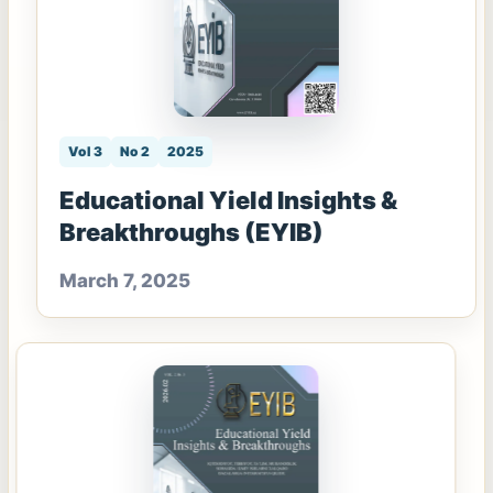
Vol 3
No 2
2025
Educational Yield Insights &
Breakthroughs (EYIB)
March 7, 2025