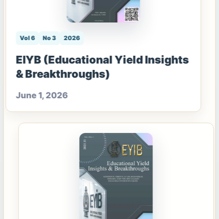
Vol 6
No 3
2026
EIYB (Educational Yield Insights
& Breakthroughs)
June 1, 2026