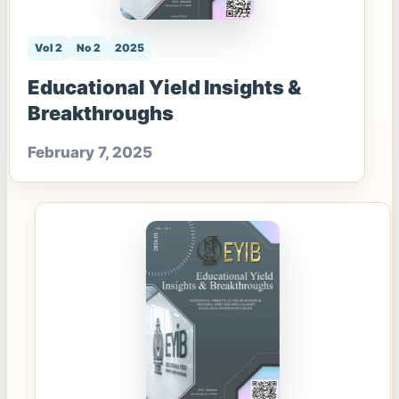
Vol 2
No 2
2025
Educational Yield Insights &
Breakthroughs
February 7, 2025