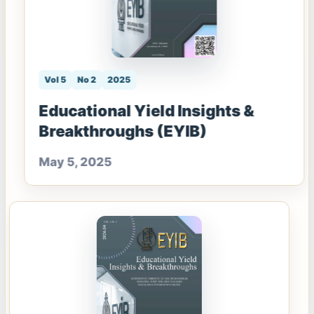
Vol 5
No 2
2025
Educational Yield Insights &
Breakthroughs (EYIB)
May 5, 2025