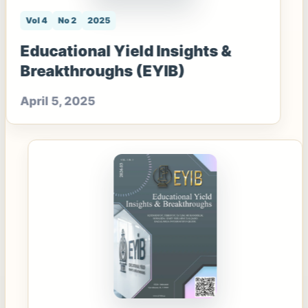
Vol 4
No 2
2025
Educational Yield Insights &
Breakthroughs (EYIB)
April 5, 2025