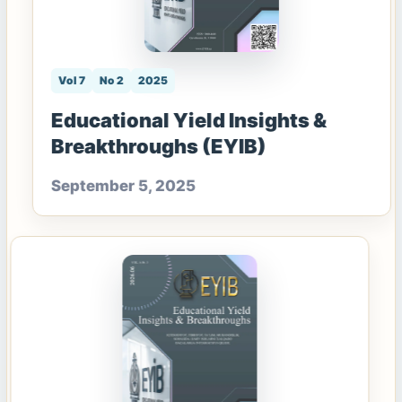
Vol 7
No 2
2025
Educational Yield Insights &
Breakthroughs (EYIB)
September 5, 2025