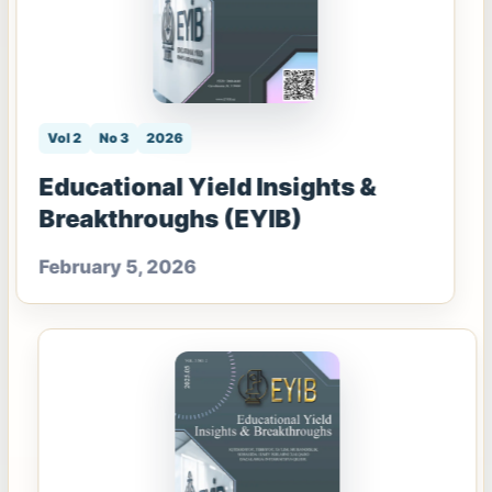
Vol 2
No 3
2026
Educational Yield Insights &
Breakthroughs (EYIB)
February 5, 2026