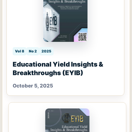
Vol 8
No 2
2025
Educational Yield Insights &
Breakthroughs (EYIB)
October 5, 2025