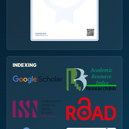
INDEXING