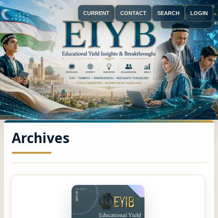
CURRENT
CONTACT
SEARCH
LOGIN
Menu
Archives