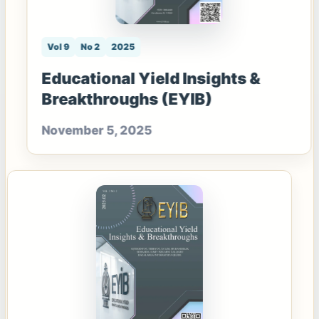
Vol 9
No 2
2025
Educational Yield Insights &
Breakthroughs (EYIB)
November 5, 2025