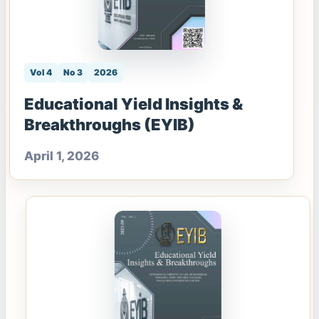
Vol 4
No 3
2026
Educational Yield Insights &
Breakthroughs (EYIB)
April 1, 2026