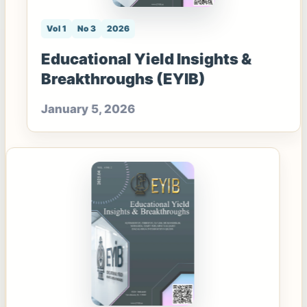
Vol 1
No 3
2026
Educational Yield Insights &
Breakthroughs (EYIB)
January 5, 2026