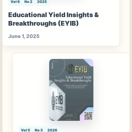
Vol 6
No 2
2025
Educational Yield Insights &
Breakthroughs (EYIB)
June 1, 2025
Vol 5
No 3
2026