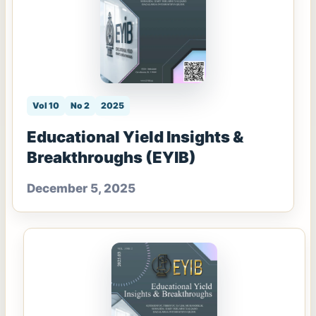
Vol 10
No 2
2025
Educational Yield Insights &
Breakthroughs (EYIB)
December 5, 2025