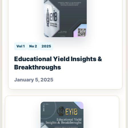
Vol 1
No 2
2025
Educational Yield Insights &
Breakthroughs
January 5, 2025