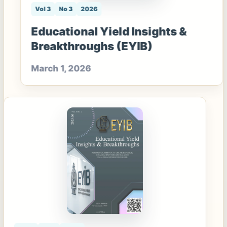
Vol 3
No 3
2026
Educational Yield Insights &
Breakthroughs (EYIB)
March 1, 2026