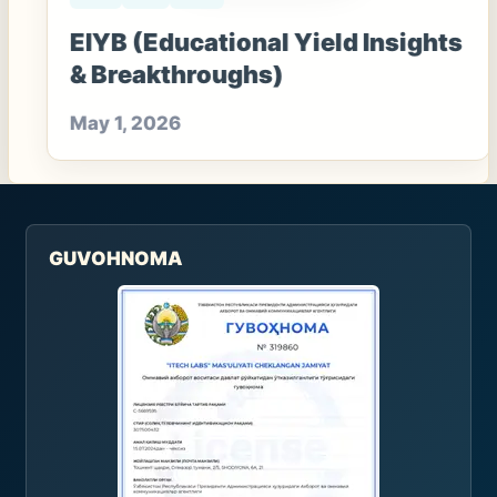
EIYB (Educational Yield Insights
& Breakthroughs)
May 1, 2026
GUVOHNOMA