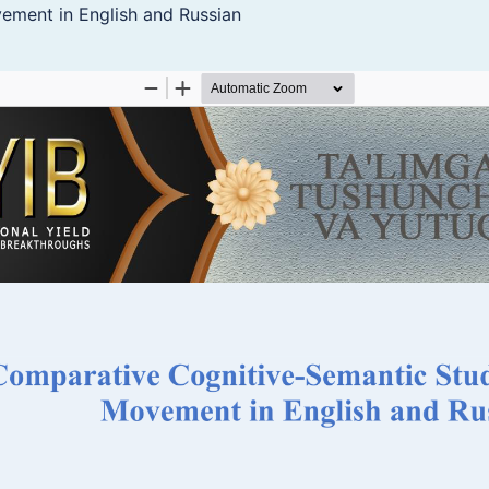
ement in English and Russian