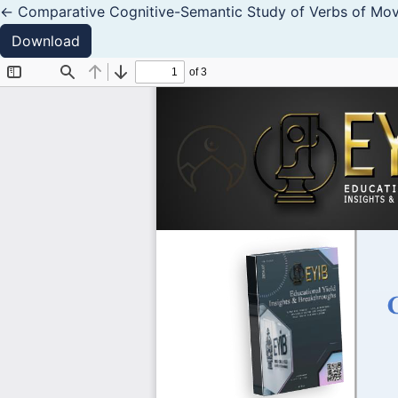
Return to Article Details
←
Comparative Cognitive-Semantic Study of Verbs of Mov
Download