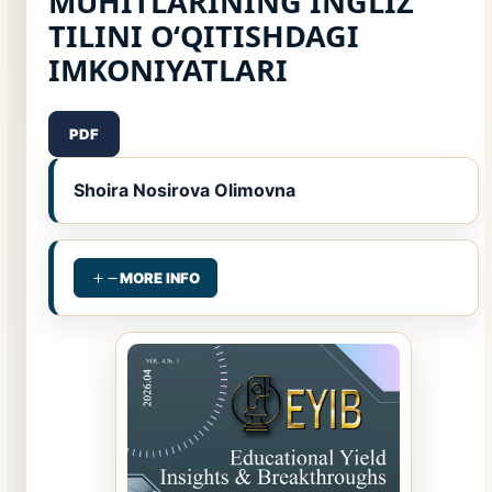
MUHITLARINING INGLIZ
TILINI O‘QITISHDAGI
IMKONIYATLARI
PDF
Shoira Nosirova Olimovna
MORE INFO