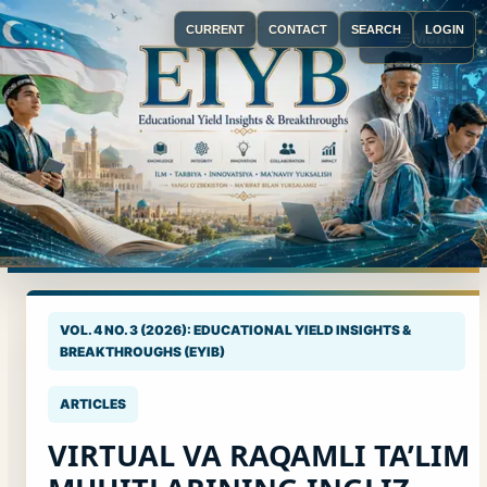
CURRENT
CONTACT
SEARCH
LOGIN
Menu
VOL. 4 NO. 3 (2026): EDUCATIONAL YIELD INSIGHTS &
BREAKTHROUGHS (EYIB)
ARTICLES
VIRTUAL VA RAQAMLI TA’LIM