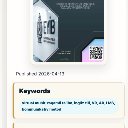
Published 2026-04-13
Keywords
virtual muhit, raqamli ta’lim, ingliz tili, VR, AR, LMS,
kommunikativ metod