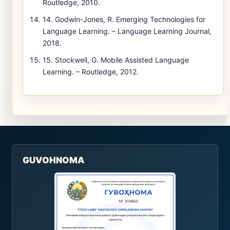
Routledge, 2010.
14. Godwin-Jones, R. Emerging Technologies for
Language Learning. – Language Learning Journal,
2018.
15. Stockwell, G. Mobile Assisted Language
Learning. – Routledge, 2012.
GUVOHNOMA