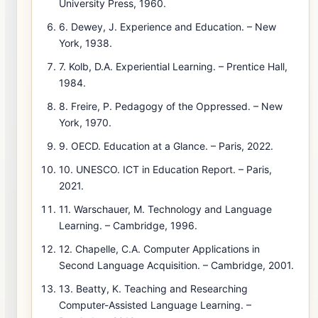
University Press, 1960.
6. Dewey, J. Experience and Education. – New
York, 1938.
7. Kolb, D.A. Experiential Learning. – Prentice Hall,
1984.
8. Freire, P. Pedagogy of the Oppressed. – New
York, 1970.
9. OECD. Education at a Glance. – Paris, 2022.
10. UNESCO. ICT in Education Report. – Paris,
2021.
11. Warschauer, M. Technology and Language
Learning. – Cambridge, 1996.
12. Chapelle, C.A. Computer Applications in
Second Language Acquisition. – Cambridge, 2001.
13. Beatty, K. Teaching and Researching
Computer-Assisted Language Learning. –