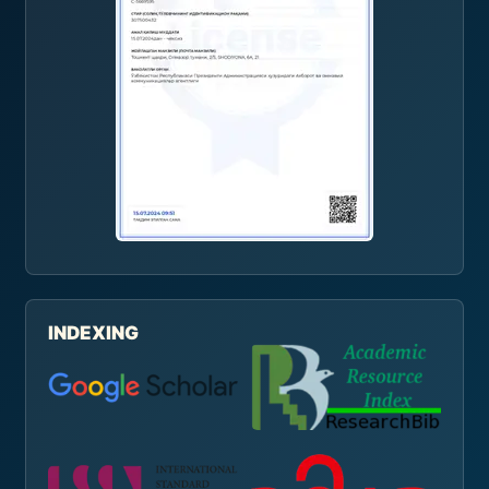
INDEXING