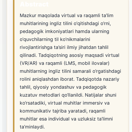
Abstract
Mazkur maqolada virtual va raqamli ta’lim
muhitlarining ingliz tilini o‘qitishdagi o‘rni,
pedagogik imkoniyatlari hamda ularning
o‘quvchilarning til ko‘nikmalarini
rivojlantirishga ta’siri ilmiy jihatdan tahlil
qilinadi. Tadqiqotning asosiy maqsadi virtual
(VR/AR) va raqamli (LMS, mobil ilovalar)
muhitlarning ingliz tilini samarali o‘rgatishdagi
rolini aniqlashdan iborat. Tadqiqotda nazariy
tahlil, qiyosiy yondashuv va pedagogik
kuzatuv metodlari qo‘llanildi. Natijalar shuni
ko‘rsatadiki, virtual muhitlar immersiv va
kommunikativ tajriba yaratadi, raqamli
muhitlar esa individual va uzluksiz ta’limni
ta’minlaydi.