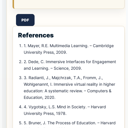
PDF
References
1. Mayer, R.E. Multimedia Learning. – Cambridge
University Press, 2009.
2. Dede, C. Immersive Interfaces for Engagement
and Learning. – Science, 2009.
3. Radianti, J., Majchrzak, T.A., Fromm, J.,
Wohlgenannt, I. Immersive virtual reality in higher
education: A systematic review. – Computers &
Education, 2020.
4. Vygotsky, L.S. Mind in Society. – Harvard
University Press, 1978.
5. Bruner, J. The Process of Education. – Harvard